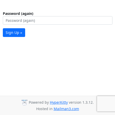
Password (again)
Sign Up »
Powered by
HyperKitty
version 1.3.12.
Hosted in
Mailman3.com