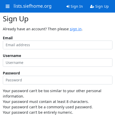
lists.siefhome.org
Sign In
Sign Up
Sign Up
Already have an account? Then please
sign in
.
Email
Username
Password
Your password can’t be too similar to your other personal
information.
Your password must contain at least 8 characters.
Your password can’t be a commonly used password.
Your password can’t be entirely numeric.