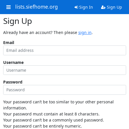
lists.siefhome.org
Sign In
Sign Up
Sign Up
Already have an account? Then please
sign in
.
Email
Username
Password
Your password can’t be too similar to your other personal
information.
Your password must contain at least 8 characters.
Your password can’t be a commonly used password.
Your password can’t be entirely numeric.