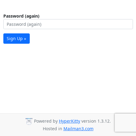
Password (again)
Sign Up »
Powered by
HyperKitty
version 1.3.12.
Hosted in
Mailman3.com